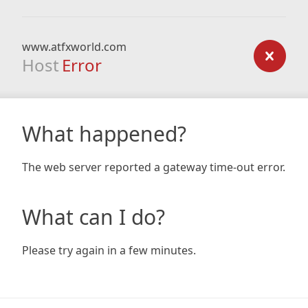
www.atfxworld.com
Host
Error
What happened?
The web server reported a gateway time-out error.
What can I do?
Please try again in a few minutes.