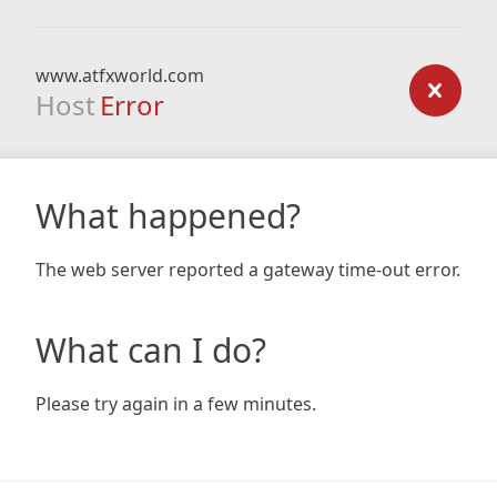
www.atfxworld.com
Host
Error
What happened?
The web server reported a gateway time-out error.
What can I do?
Please try again in a few minutes.