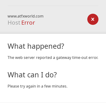
www.atfxworld.com
Host
Error
What happened?
The web server reported a gateway time-out error.
What can I do?
Please try again in a few minutes.