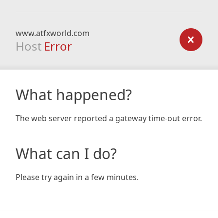
www.atfxworld.com
Host
Error
What happened?
The web server reported a gateway time-out error.
What can I do?
Please try again in a few minutes.