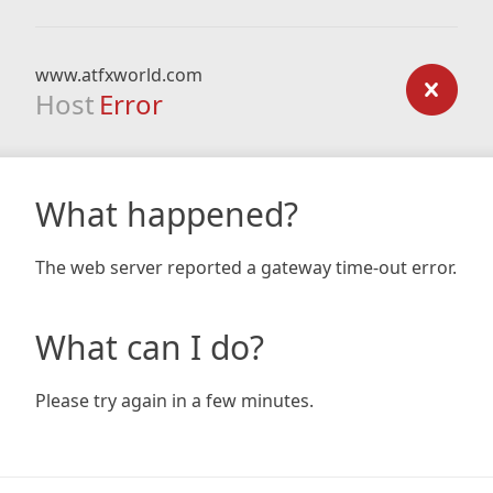
www.atfxworld.com
Host
Error
What happened?
The web server reported a gateway time-out error.
What can I do?
Please try again in a few minutes.