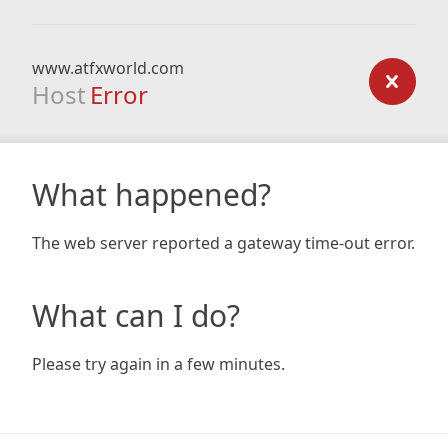
www.atfxworld.com
Host
Error
What happened?
The web server reported a gateway time-out error.
What can I do?
Please try again in a few minutes.