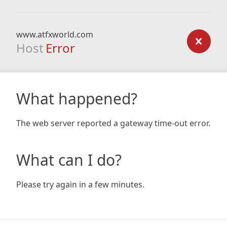
www.atfxworld.com
Host
Error
What happened?
The web server reported a gateway time-out error.
What can I do?
Please try again in a few minutes.