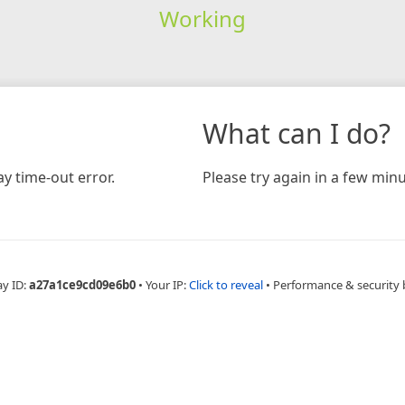
Working
What can I do?
y time-out error.
Please try again in a few minu
ay ID:
a27a1ce9cd09e6b0
•
Your IP:
Click to reveal
•
Performance & security 