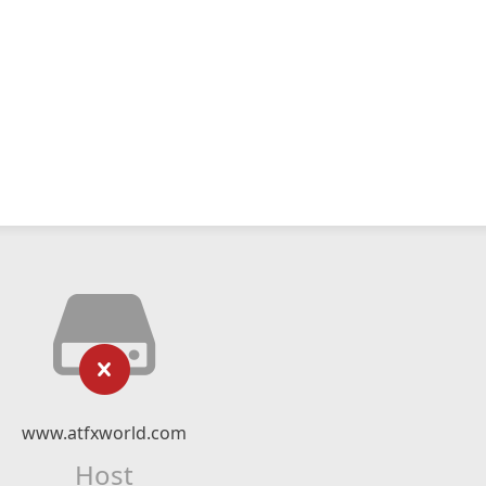
www.atfxworld.com
Host