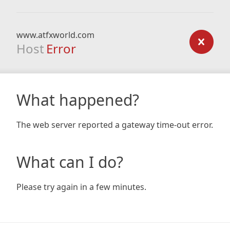
www.atfxworld.com
Host
Error
What happened?
The web server reported a gateway time-out error.
What can I do?
Please try again in a few minutes.