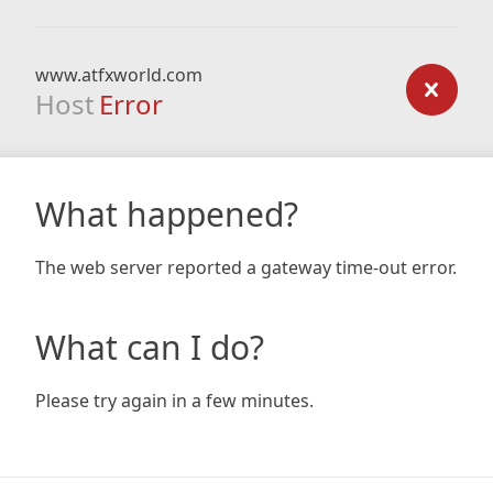
www.atfxworld.com
Host
Error
What happened?
The web server reported a gateway time-out error.
What can I do?
Please try again in a few minutes.