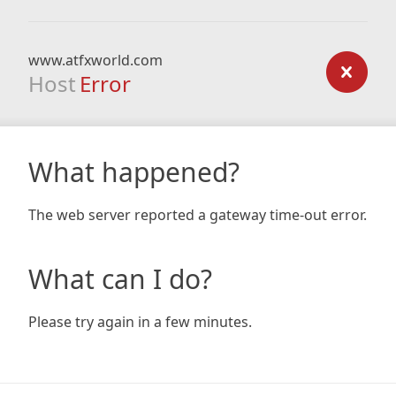
www.atfxworld.com
Host
Error
What happened?
The web server reported a gateway time-out error.
What can I do?
Please try again in a few minutes.